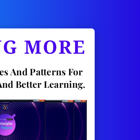
NG MORE
es And Patterns For 
And Better Learning.