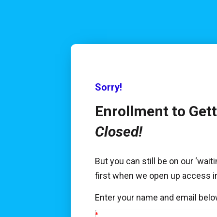
Sorry!
Closed!
But you can still be on our ‘waitin
first when we open up access in
Enter your name and email belo