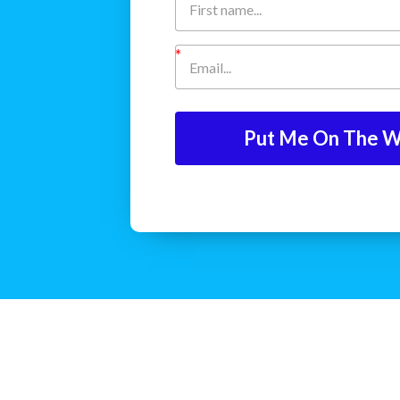
Put Me On The Wa