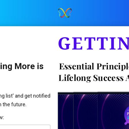
GETTI
Essential Principl
Enrollment to Getting More is 
Lifelong Success 
g list' and get notified 
 the future. 
w: