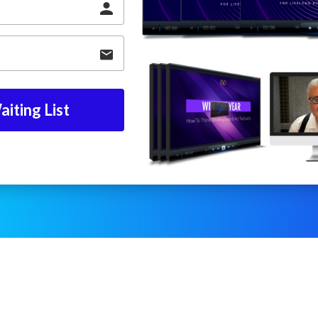
iting List