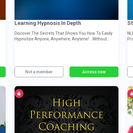
Learning Hypnosis In Depth
St
Discover The Secrets That Shows You How To Easily
NL
Hypnotize Anyone, Anywhere, Anytime! …Without
Pr
Realizing It!
Co
Not a member
Access now