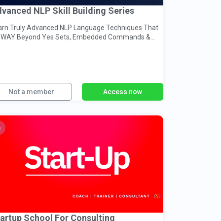
vanced NLP Skill Building Series
arn Truly Advanced NLP Language Techniques That
 WAY Beyond Yes Sets, Embedded Commands &
acked Presuppositions...
Not a member
Access now
artup School For Consulting