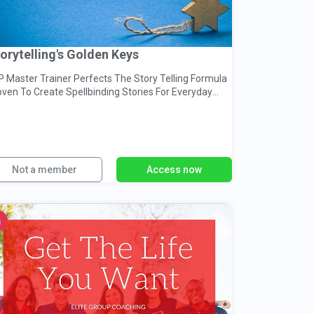
orytelling's Golden Keys
P Master Trainer Perfects The Story Telling Formula
oven To Create Spellbinding Stories For Everyday
nversations
Not a member
Access now