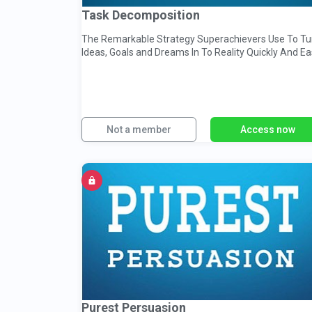
Task Decomposition
The Remarkable Strategy Superachievers Use To Tu
Ideas, Goals and Dreams In To Reality Quickly And Ea
Not a member
Access now
Purest Persuasion