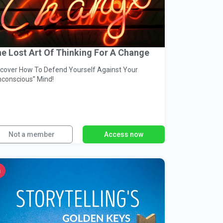
e Lost Art Of Thinking For A Change
cover How To Defend Yourself Against Your
nconscious” Mind!
Not a member
Access now