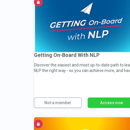
Getting On-Board With NLP
Discover the easiest and most up-to-date path to le
NLP the right way - so you can achieve more, and ha
more...
Not a member
Access now