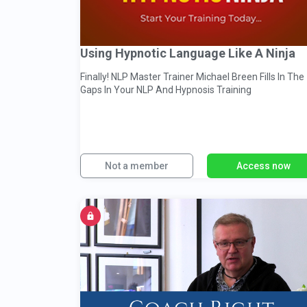
Using Hypnotic Language Like A Ninja
Finally! NLP Master Trainer Michael Breen Fills In The
Gaps In Your NLP And Hypnosis Training
Not a member
Access now