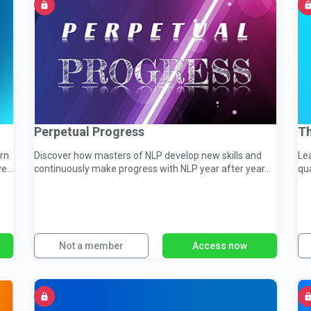
Perpetual Progress
Th
arn
Discover how masters of NLP develop new skills and
Lea
ve
continuously make progress with NLP year after year...
qua
Not a member
Access now