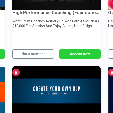
High Performance Coaching (Foundations)
Ge
..
What Great Coaches Actually Do Who Earn As Much As
Cel
e…
$10,000 Per Session And Enjoy A Long List of High
Hi
Paying Clients
Su
Not a member
Access now