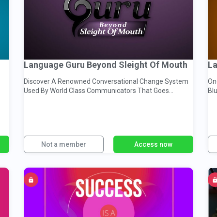
Language Guru Beyond Sleight Of Mouth
Discover A Renowned Conversational Change System
One
Used By World Class Communicators That Goes
Blueprin
Beyond Sleight of Mouth
Mo
Not a member
Access now