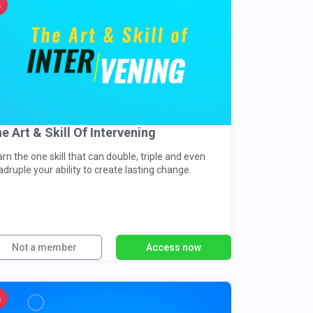
e Art & Skill Of Intervening
rn the one skill that can double, triple and even
druple your ability to create lasting change.
Not a member
Access now