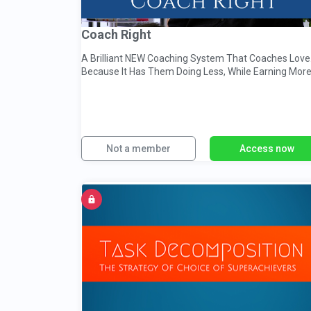
Coach Right
A Brilliant NEW Coaching System That Coaches Love.
Because It Has Them Doing Less, While Earning Mor
Not a member
Access now