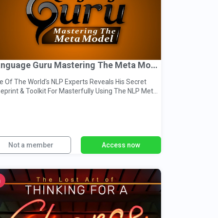
Language Guru Mastering The Meta Model
 Of The World's NLP Experts Reveals His Secret
t & Toolkit For Masterfully Using The NLP Meta
del
Not a member
Access now