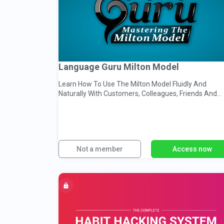
Language Guru Milton Model
Learn How To Use The Milton Model Fluidly And
Naturally With Customers, Colleagues, Friends And
Clients.
Not a member
Access now