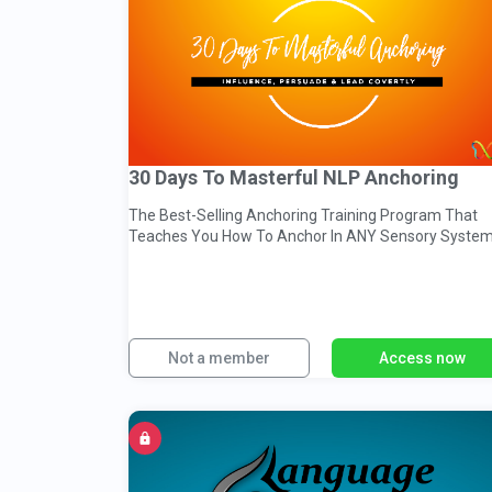
30 Days To Masterful NLP Anchoring
The Best-Selling Anchoring Training Program That
Teaches You How To Anchor In ANY Sensory System
Everyday Contexts
Not a member
Access now