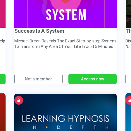
Success Is A System
Th
elp
Michael Breen Reveals The Exact Step-by-step System
Dis
To Transform Any Area Of Your Life In Just 5 Minutes
“U
A Day
Not a member
Access now