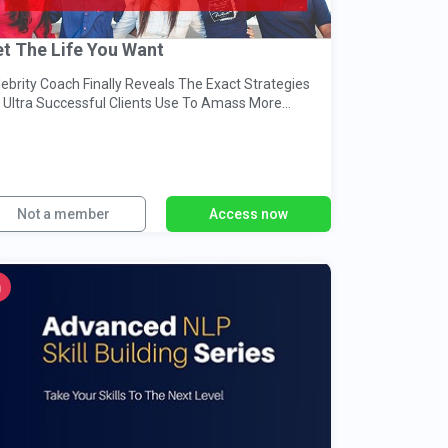
t The Life You Want
ebrity Coach Finally Reveals The Exact Strategies
s Ultra Successful Clients Use To Amass More
ccess & Much More.
Not a member
Access now