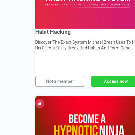
Habit Hacking
Discover The Exact System Michael Breen Uses To H
His Clients Easily Break Bad Habits And Form Good
Ones
Not a member
Access now