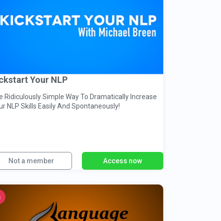
ckstart Your NLP
e Ridiculously Simple Way To Dramatically Increase
ur NLP Skills Easily And Spontaneously!
Not a member
Access now