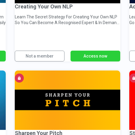
Creating Your Own NLP
Ad
rn
Learn The Secret Strategy For Creating Your Own NLP
Le
sily
So You Can Become A Recognised Expert & In Demand
Go
Change Agent...
St
Not a member
Access now
Sharpen Your Pitch
St