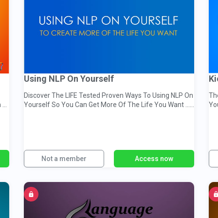
Using NLP On Yourself
Ki
Discover The LIFE Tested Proven Ways To Using NLP On
Th
 &
Yourself So You Can Get More Of The Life You Want ...
Yo
TODAY!
Not a member
Access now